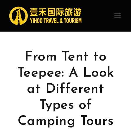
From Tent to
Teepee: A Look
at Different
Types of
Camping Tours