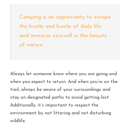
Camping is an opportunity to escape
the hustle and bustle of daily life
and immerse yourself in the beauty
of nature.
Always let someone know where you are going and
when you expect to return. And when you’re on the
trail, always be aware of your surroundings and
stay on designated paths to avoid getting lost.
Additionally, it’s important to respect the
environment by not littering and not disturbing
wildlife.