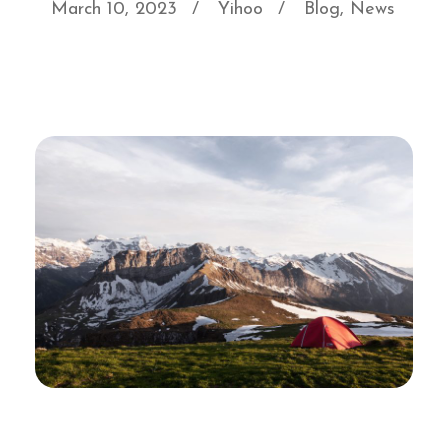
March 10, 2023
Yihoo
Blog
,
News