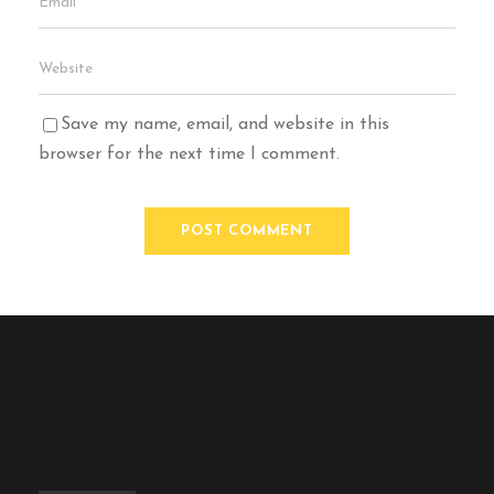
Save my name, email, and website in this
browser for the next time I comment.