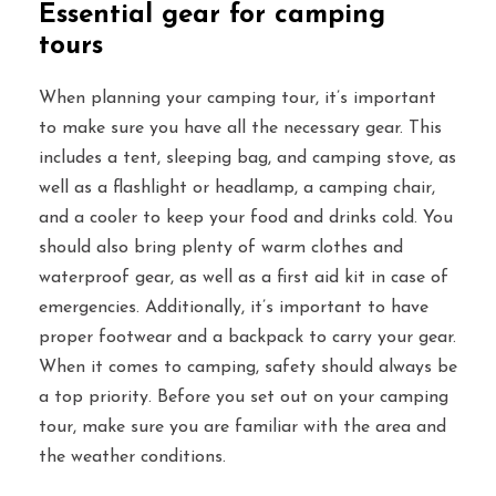
Essential gear for camping
tours
When planning your camping tour, it’s important
to make sure you have all the necessary gear. This
includes a tent, sleeping bag, and camping stove, as
well as a flashlight or headlamp, a camping chair,
and a cooler to keep your food and drinks cold. You
should also bring plenty of warm clothes and
waterproof gear, as well as a first aid kit in case of
emergencies. Additionally, it’s important to have
proper footwear and a backpack to carry your gear.
When it comes to camping, safety should always be
a top priority. Before you set out on your camping
tour, make sure you are familiar with the area and
the weather conditions.