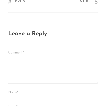
PREV
NEXT
Leave a Reply