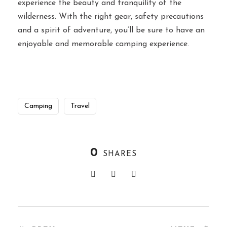
experience the beauty and tranquility of the
wilderness. With the right gear, safety precautions
and a spirit of adventure, you’ll be sure to have an
enjoyable and memorable camping experience.
Camping
Travel
0
SHARES