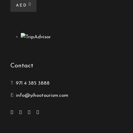
AED
Contact
T:
971 4 385 3888
E:
info@yihootourism.com