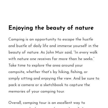
Enjoying the beauty of nature
Camping is an opportunity to escape the hustle
and bustle of daily life and immerse yourself in the
beauty of nature. As John Muir said, “In every walk
with nature one receives far more than he seeks.”
Take time to explore the area around your
campsite, whether that’s by hiking, fishing, or
simply sitting and enjoying the view. And be sure to
pack a camera or a sketchbook to capture the
memories of your camping tour.
Overall, camping tour is an excellent way to