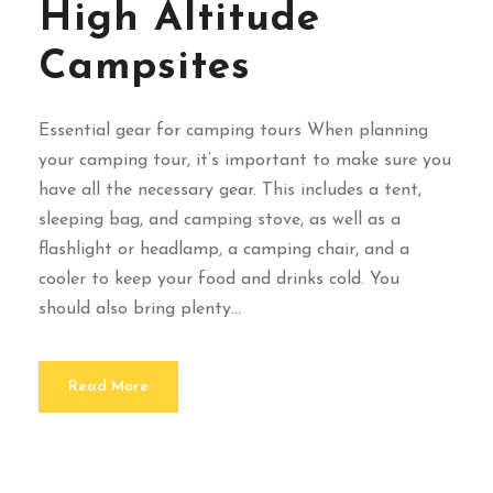
High Altitude
Campsites
Essential gear for camping tours When planning
your camping tour, it’s important to make sure you
have all the necessary gear. This includes a tent,
sleeping bag, and camping stove, as well as a
flashlight or headlamp, a camping chair, and a
cooler to keep your food and drinks cold. You
should also bring plenty...
Read More