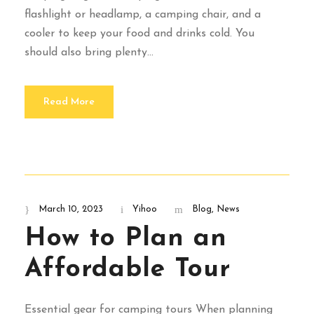
flashlight or headlamp, a camping chair, and a
cooler to keep your food and drinks cold. You
should also bring plenty...
Read More
March 10, 2023
Yihoo
Blog
,
News
How to Plan an
Affordable Tour
Essential gear for camping tours When planning