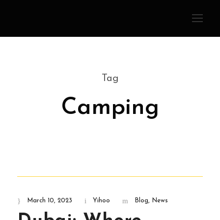
Tag
Camping
March 10, 2023
Yihoo
Blog
,
News