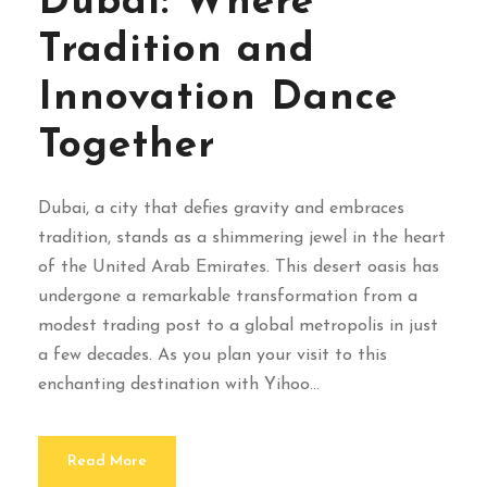
Dubai: Where
Tradition and
Innovation Dance
Together
Dubai, a city that defies gravity and embraces
tradition, stands as a shimmering jewel in the heart
of the United Arab Emirates. This desert oasis has
undergone a remarkable transformation from a
modest trading post to a global metropolis in just
a few decades. As you plan your visit to this
enchanting destination with Yihoo...
Read More