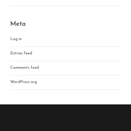
Meta
Log in
Entries feed
Comments feed
WordPress.org