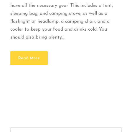
have all the necessary gear. This includes a tent,
sleeping bag, and camping stove, as well as a
flashlight or headlamp, a camping chair, and a
cooler to keep your food and drinks cold. You
should also bring plenty...
Read More