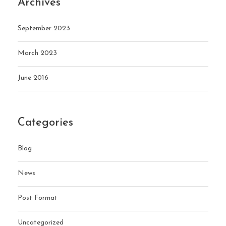
Archives
September 2023
March 2023
June 2016
Categories
Blog
News
Post Format
Uncategorized