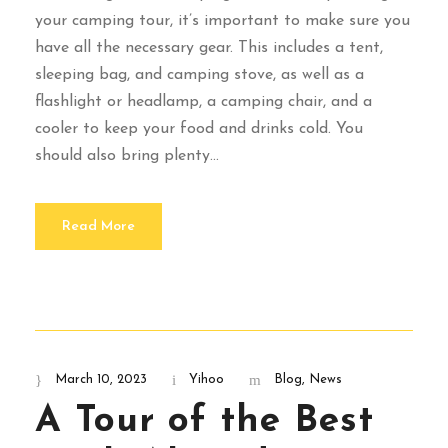
your camping tour, it’s important to make sure you
have all the necessary gear. This includes a tent,
sleeping bag, and camping stove, as well as a
flashlight or headlamp, a camping chair, and a
cooler to keep your food and drinks cold. You
should also bring plenty...
Read More
March 10, 2023
Yihoo
Blog
,
News
A Tour of the Best