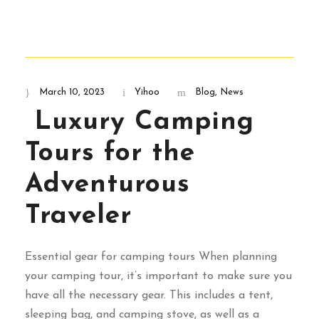
March 10, 2023
Yihoo
Blog
,
News
Luxury Camping
Tours for the
Adventurous
Traveler
Essential gear for camping tours When planning
your camping tour, it’s important to make sure you
have all the necessary gear. This includes a tent,
sleeping bag, and camping stove, as well as a