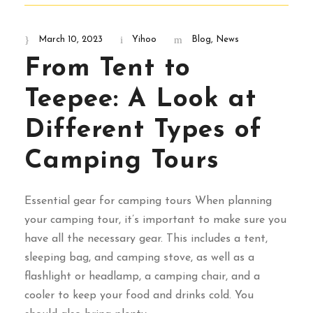
March 10, 2023
Yihoo
Blog
,
News
From Tent to
Teepee: A Look at
Different Types of
Camping Tours
Essential gear for camping tours When planning
your camping tour, it’s important to make sure you
have all the necessary gear. This includes a tent,
sleeping bag, and camping stove, as well as a
flashlight or headlamp, a camping chair, and a
cooler to keep your food and drinks cold. You