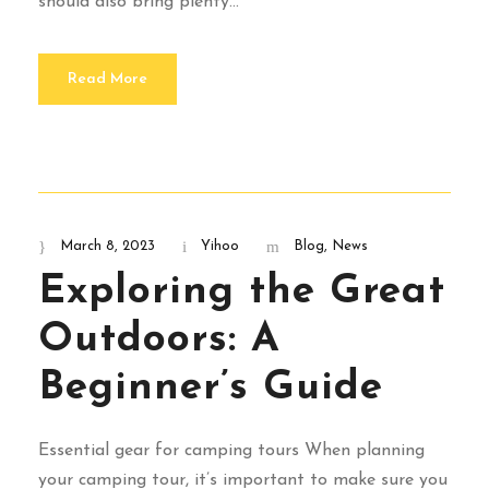
should also bring plenty...
Read More
March 8, 2023
Yihoo
Blog
,
News
Exploring the Great
Outdoors: A
Beginner’s Guide
Essential gear for camping tours When planning
your camping tour, it’s important to make sure you