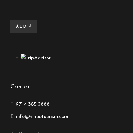
AED
Contact
T:
971 4 385 3888
E:
info@yihootourism.com