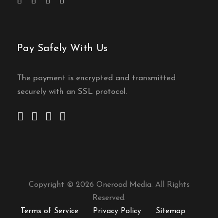
Pay Safely With Us
The payment is encrypted and transmitted
securely with an SSL protocol.
Copyright © 2026 Oneroad Media. All Rights
Reserved.
Terms of Service
Privacy Policy
Sitemap