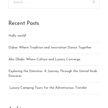
Recent Posts
Hello world!
Dubai: Where Tradition and Innovation Dance Together
Abu Dhabi: Where Culture and Luxury Converge
Exploring the Emirates: A Journey Through the United Arab
Emirates
Luxury Camping Tours for the Adventurous Traveler