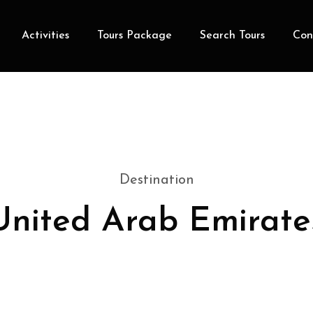
Activities
Tours Package
Search Tours
Con
Destination
United Arab Emirate