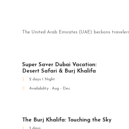
The United Arab Emirates (UAE) beckons travelers 
Super Saver Dubai Vacation:
Desert Safari & Burj Khalifa
2 days 1 Night
Availability : Aug - Dec
The Burj Khalifa: Touching the Sky
3 days