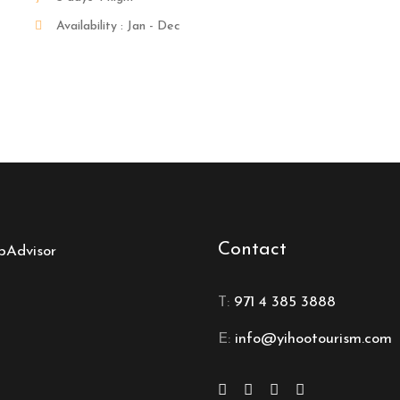
Availability : Jan - Dec
Contact
T:
971 4 385 3888
E:
info@yihootourism.com