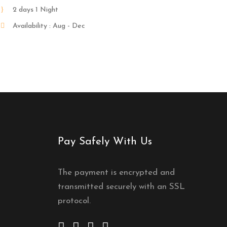
2 days 1 Night
Availability : Aug - Dec
Pay Safely With Us
The payment is encrypted and
transmitted securely with an SSL
protocol.