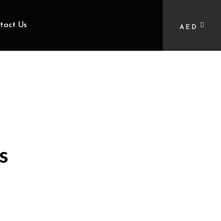
tact Us
AED
s