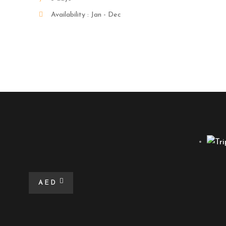
Availability : Jan - Dec
AED