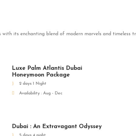
with its enchanting blend of modern marvels and timeless tr
Luxe Palm Atlantis Dubai
Honeymoon Package
2 days 1 Night
Availability : Aug - Dec
Dubai : An Extravagant Odyssey
5 days 4 night