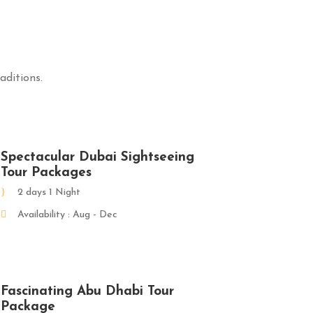
aditions.
Spectacular Dubai Sightseeing
Tour Packages
2 days 1 Night
Availability : Aug - Dec
Fascinating Abu Dhabi Tour
Package