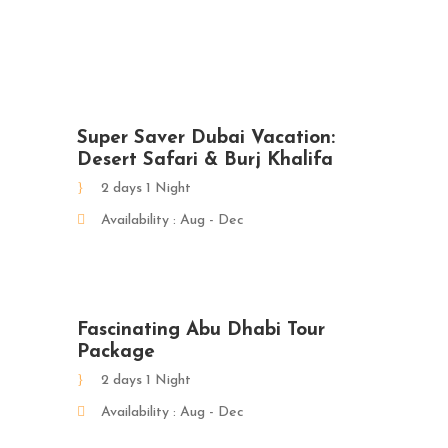
Super Saver Dubai Vacation:
Desert Safari & Burj Khalifa
2 days 1 Night
Availability : Aug - Dec
Fascinating Abu Dhabi Tour
Package
2 days 1 Night
Availability : Aug - Dec