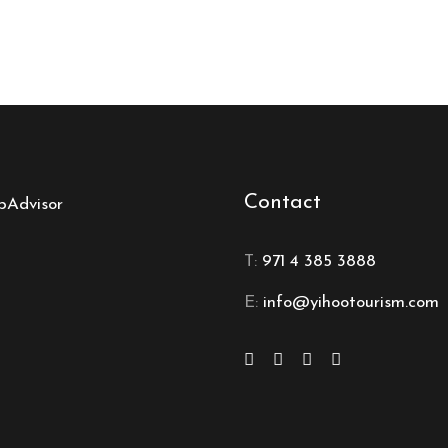
Contact
T:
971 4 385 3888
E:
info@yihootourism.com