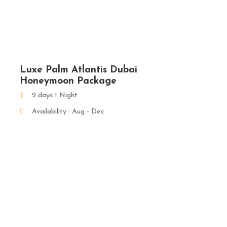
Luxe Palm Atlantis Dubai
Honeymoon Package
2 days 1 Night
Availability : Aug - Dec