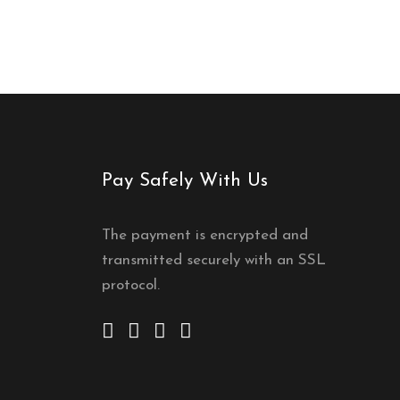
Pay Safely With Us
The payment is encrypted and
transmitted securely with an SSL
protocol.