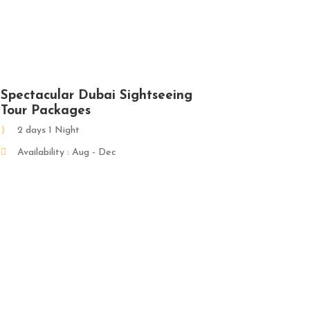
Spectacular Dubai Sightseeing
Tour Packages
2 days 1 Night
Availability : Aug - Dec