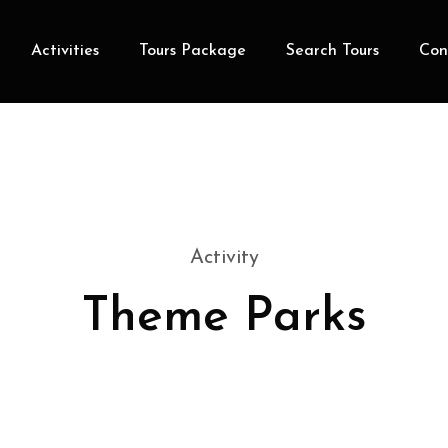
Activities
Tours Package
Search Tours
Con
Activity
Theme Parks