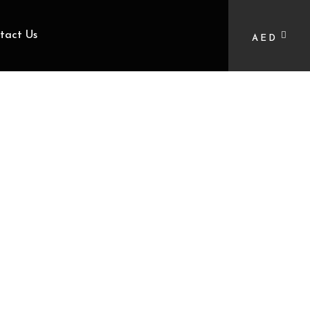
tact Us
AED