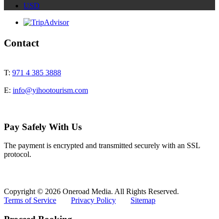
USD
Contact
T:
971 4 385 3888
E:
info@yihootourism.com
Pay Safely With Us
The payment is encrypted and transmitted securely with an SSL
protocol.
Copyright © 2026 Oneroad Media. All Rights Reserved.
Terms of Service
Privacy Policy
Sitemap