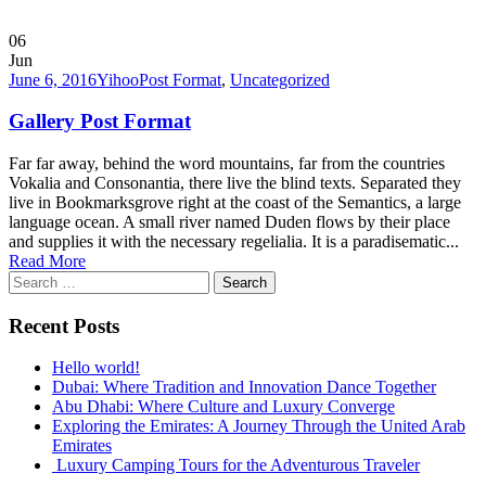
06
Jun
June 6, 2016
Yihoo
Post Format
,
Uncategorized
Gallery Post Format
Far far away, behind the word mountains, far from the countries
Vokalia and Consonantia, there live the blind texts. Separated they
live in Bookmarksgrove right at the coast of the Semantics, a large
language ocean. A small river named Duden flows by their place
and supplies it with the necessary regelialia. It is a paradisematic...
Read More
Search
for:
Recent Posts
Hello world!
Dubai: Where Tradition and Innovation Dance Together
Abu Dhabi: Where Culture and Luxury Converge
Exploring the Emirates: A Journey Through the United Arab
Emirates
Luxury Camping Tours for the Adventurous Traveler