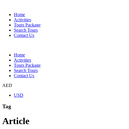
Home
Activities
Tours Package
Search Tours
Contact Us
Home
Activities
Tours Package
Search Tours
Contact Us
AED
USD
Tag
Article