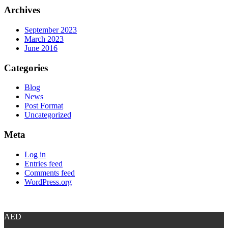
Archives
September 2023
March 2023
June 2016
Categories
Blog
News
Post Format
Uncategorized
Meta
Log in
Entries feed
Comments feed
WordPress.org
AED