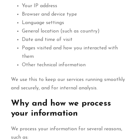
Your IP address
Browser and device type
Language settings
General location (such as country)
Date and time of visit
Pages visited and how you interacted with
them
Other technical information
We use this to keep our services running smoothly
and securely, and for internal analysis.
Why and how we process
your information
We process your information for several reasons,
such as: