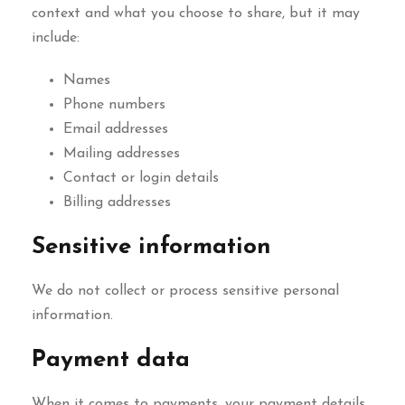
context and what you choose to share, but it may
include:
Names
Phone numbers
Email addresses
Mailing addresses
Contact or login details
Billing addresses
Sensitive information
We do not collect or process sensitive personal
information.
Payment data
When it comes to payments, your payment details