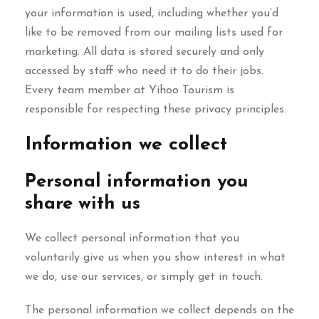
your information is used, including whether you’d
like to be removed from our mailing lists used for
marketing. All data is stored securely and only
accessed by staff who need it to do their jobs.
Every team member at Yihoo Tourism is
responsible for respecting these privacy principles.
Information we collect
Personal information you
share with us
We collect personal information that you
voluntarily give us when you show interest in what
we do, use our services, or simply get in touch.
The personal information we collect depends on the