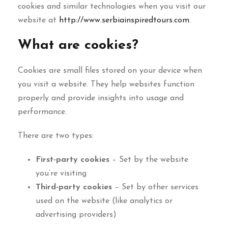
cookies and similar technologies when you visit our
website at
http://www.serbiainspiredtours.com
.
What are cookies?
Cookies are small files stored on your device when
you visit a website. They help websites function
properly and provide insights into usage and
performance.
There are two types:
First-party cookies
– Set by the website
you’re visiting
Third-party cookies
– Set by other services
used on the website (like analytics or
advertising providers)