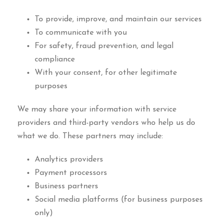
To provide, improve, and maintain our services
To communicate with you
For safety, fraud prevention, and legal
compliance
With your consent, for other legitimate
purposes
We may share your information with service
providers and third-party vendors who help us do
what we do. These partners may include:
Analytics providers
Payment processors
Business partners
Social media platforms (for business purposes
only)