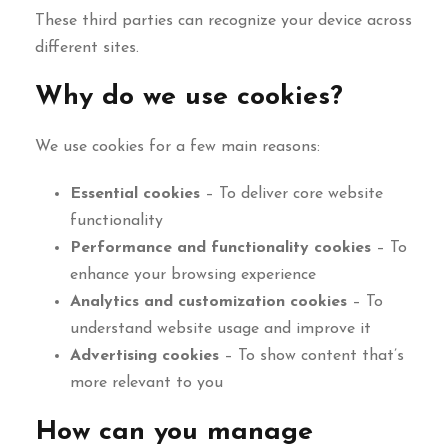
These third parties can recognize your device across
different sites.
Why do we use cookies?
We use cookies for a few main reasons:
Essential cookies
– To deliver core website
functionality
Performance and functionality cookies
– To
enhance your browsing experience
Analytics and customization cookies
– To
understand website usage and improve it
Advertising cookies
– To show content that’s
more relevant to you
How can you manage