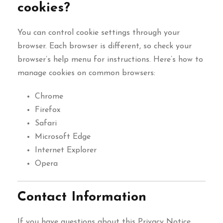
cookies?
You can control cookie settings through your
browser. Each browser is different, so check your
browser’s help menu for instructions. Here’s how to
manage cookies on common browsers:
Chrome
Firefox
Safari
Microsoft Edge
Internet Explorer
Opera
Contact Information
If you have questions about this Privacy Notice,