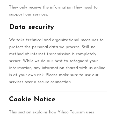
They only receive the information they need to
support our services.
Data security
We take technical and organizational measures to
protect the personal data we process. Still, no
method of internet transmission is completely
secure. While we do our best to safeguard your
information, any information shared with us online
is at your own risk. Please make sure to use our
services over a secure connection.
Cookie Notice
This section explains how Yihoo Tourism uses