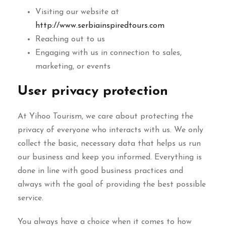
Visiting our website at
http://www.serbiainspiredtours.com
Reaching out to us
Engaging with us in connection to sales,
marketing, or events
User privacy protection
At Yihoo Tourism, we care about protecting the
privacy of everyone who interacts with us. We only
collect the basic, necessary data that helps us run
our business and keep you informed. Everything is
done in line with good business practices and
always with the goal of providing the best possible
service.
You always have a choice when it comes to how