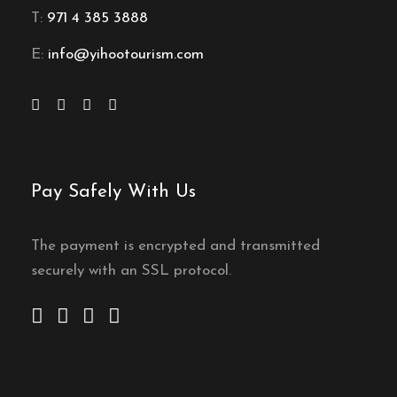
T:
971 4 385 3888
E:
info@yihootourism.com
Pay Safely With Us
The payment is encrypted and transmitted
securely with an SSL protocol.