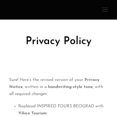
Privacy Policy
Sure! Here’s the revised version of your
Privacy
Notice
, written in a
handwriting-style tone
, with
all required changes:
Replaced
INSPIRED TOURS BEOGRAD
with
Yihoo Tourism