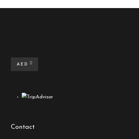
AED
Contact