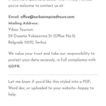
you’re welcome to contact us at:
Email:
office@serbiainspiredtours.com
Mailing Address:
Yihoo Tourism
29 Dusana Vukasovica St (Office No.5)
Belgrade 11070, Serbia
We value your trust and take our responsibility to
protect your data seriously, in full compliance with
GDPR
.
Let me know if you’d like this styled into a PDF,
Word doc, or uploaded to your website—happy to
help.