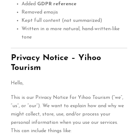
Added
GDPR reference
Removed emojis
Kept full content (not summarized)
Written in a more natural, hand-written-like
tone
Privacy Notice – Yihoo
Tourism
Hello,
This is our Privacy Notice for Yihoo Tourism (“we”,
“us”, or “our”). We want to explain how and why we
might collect, store, use, and/or process your
personal information when you use our services.
This can include things like: