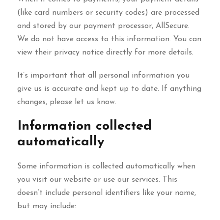
(like card numbers or security codes) are processed
and stored by our payment processor, AllSecure.
We do not have access to this information. You can
view their privacy notice directly for more details.
It’s important that all personal information you
give us is accurate and kept up to date. If anything
changes, please let us know.
Information collected
automatically
Some information is collected automatically when
you visit our website or use our services. This
doesn’t include personal identifiers like your name,
but may include: