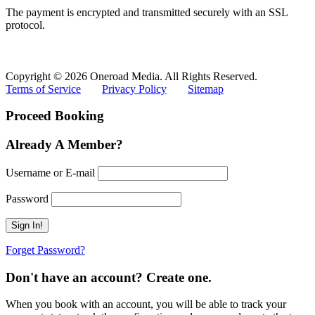
The payment is encrypted and transmitted securely with an SSL
protocol.
Copyright © 2026 Oneroad Media. All Rights Reserved.
Terms of Service
Privacy Policy
Sitemap
Proceed Booking
Already A Member?
Username or E-mail
Password
Forget Password?
Don't have an account? Create one.
When you book with an account, you will be able to track your