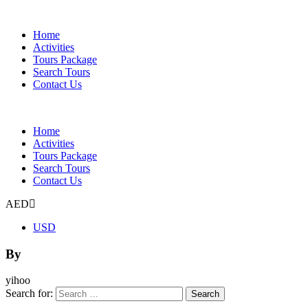
Home
Activities
Tours Package
Search Tours
Contact Us
Home
Activities
Tours Package
Search Tours
Contact Us
AED
USD
By
yihoo
Search for: