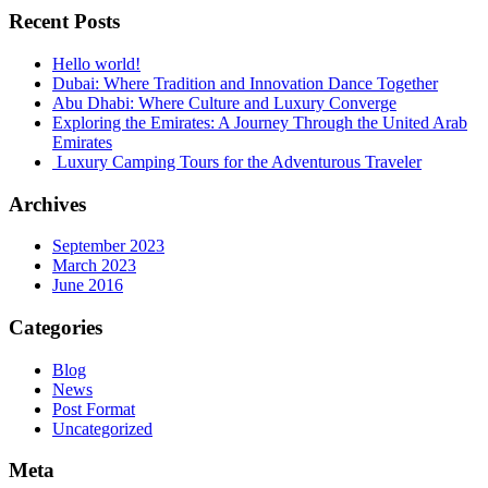
Recent Posts
Hello world!
Dubai: Where Tradition and Innovation Dance Together
Abu Dhabi: Where Culture and Luxury Converge
Exploring the Emirates: A Journey Through the United Arab
Emirates
Luxury Camping Tours for the Adventurous Traveler
Archives
September 2023
March 2023
June 2016
Categories
Blog
News
Post Format
Uncategorized
Meta