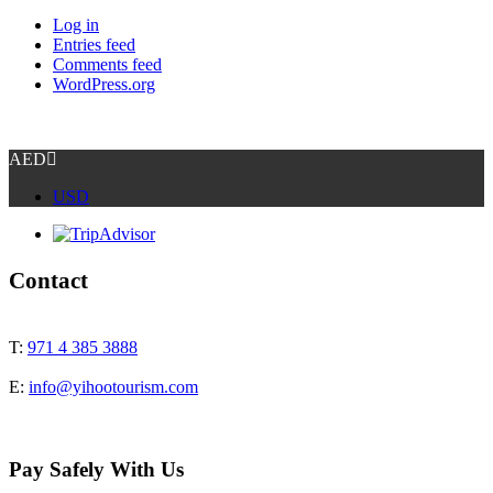
Log in
Entries feed
Comments feed
WordPress.org
AED
USD
Contact
T:
971 4 385 3888
E:
info@yihootourism.com
Pay Safely With Us